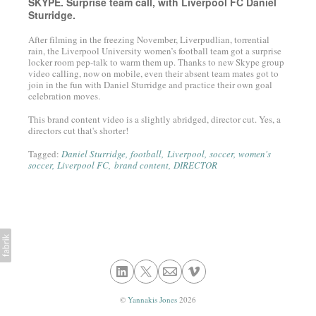
SKYPE. Surprise team call, with Liverpool FC Daniel
Sturridge.
After filming in the freezing November, Liverpudlian, torrential
rain, the Liverpool University women’s football team got a surprise
locker room pep-talk to warm them up. Thanks to new Skype group
video calling, now on mobile, even their absent team mates got to
join in the fun with Daniel Sturridge and practice their own goal
celebration moves.
This brand content video is a slightly abridged, director cut. Yes, a
directors cut that's shorter!
Tagged:
Daniel Sturridge
football
Liverpool
soccer
women's
soccer
Liverpool FC
brand content
DIRECTOR
©
Yannakis Jones
2026