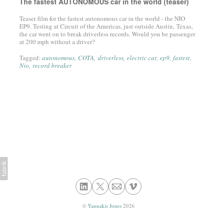
The fastest AUTONOMOUS car in the world (teaser)
Teaser film for the fastest autonomous car in the world - the NIO
EP9. Testing at Circuit of the Americas, just outside Austin, Texas,
the car went on to break driverless records. Would you be passenger
at 200 mph without a driver?
Tagged:
autonomous
COTA
driverless
electric car
ep9
fastest
Nio
record breaker
©
Yannakis Jones
2026