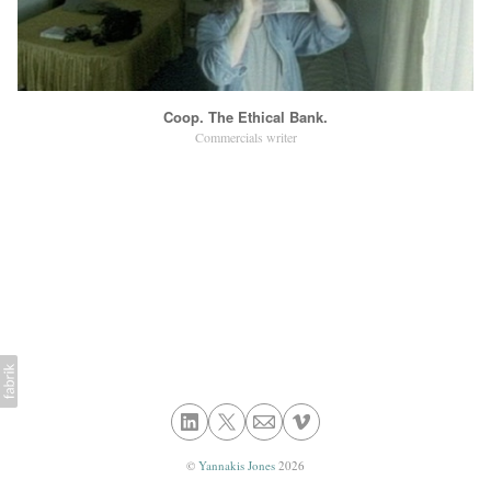
Coop. The Ethical Bank.
Commercials writer
©
Yannakis Jones
2026