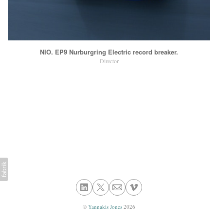
NIO. EP9 Nurburgring Electric record breaker.
Director
©
Yannakis Jones
2026