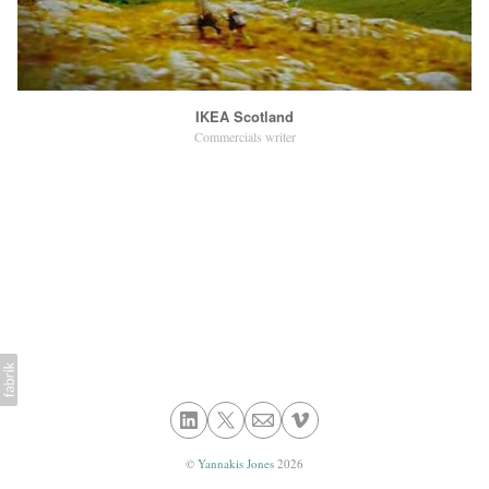
IKEA Scotland
Commercials writer
©
Yannakis Jones
2026