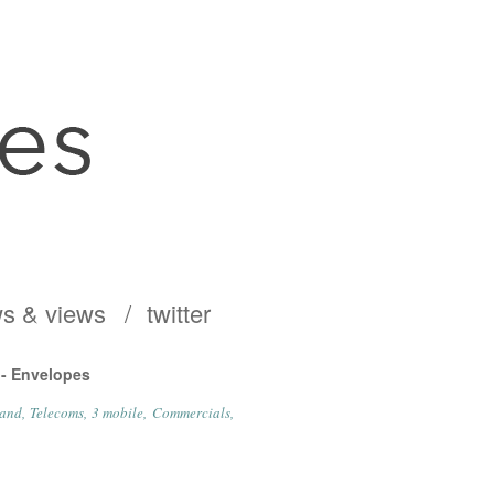
s & views
twitter
 - Envelopes
and
Telecoms
3 mobile
Commercials