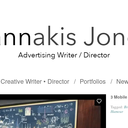
Creative Writer • Director
Portfolios
New
3 Mobile
Tagged:
Br
Humour