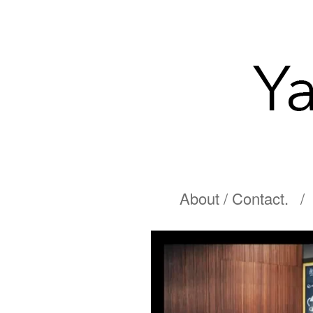
About / Contact.