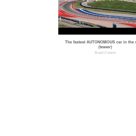
The fastest AUTONOMOUS car in the 
(teaser)
Brand Content