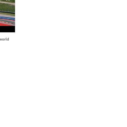
world