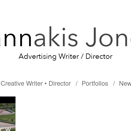
Creative Writer • Director
Portfolios
New