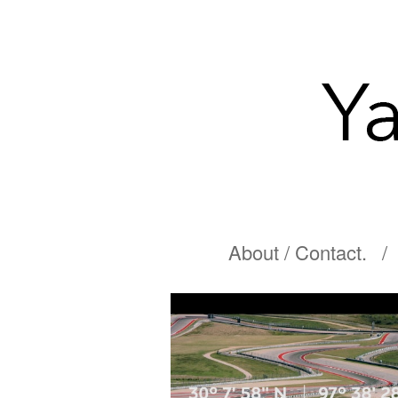
About / Contact.