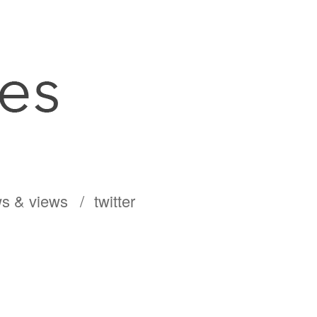
s & views
twitter