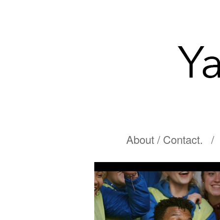
About / Contact.