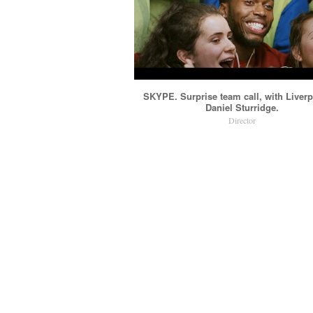
SKYPE. Surprise team call, with Liver
Daniel Sturridge.
Director