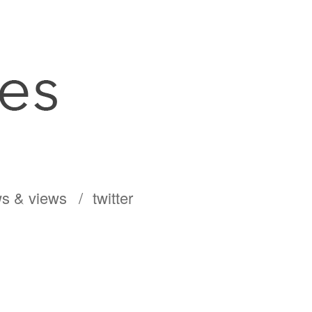
s & views
twitter