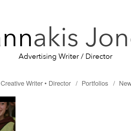
Creative Writer • Director
Portfolios
New