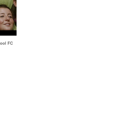
pool FC