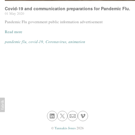
Covid-19 and communication preparations for Pandemic Flu.
01 May 2020
Pandemic Flu government public information advertisement
Read more
pandemic flu
covid-19
Coronavirus
animation
©
Yannakis Jones
2026