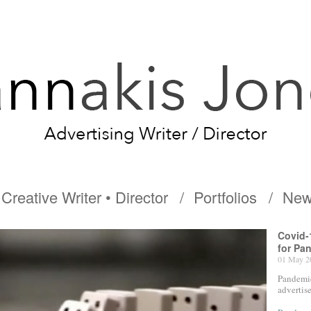
Creative Writer • Director
Portfolios
New
Covid-
for Pa
01 May 2
Pandemic
advertis