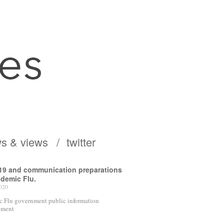
s & views
twitter
19 and communication preparations
ndemic Flu.
020
 Flu government public information
ement