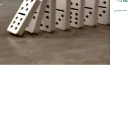
Read mo
pandemic