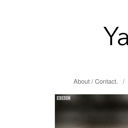
About / Contact.