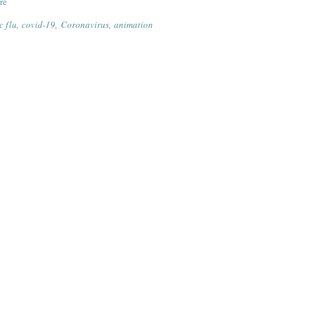
re
 flu
covid-19
Coronavirus
animation